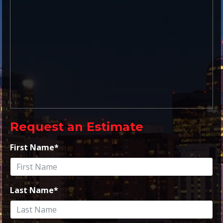
Request an Estimate
First Name
*
Last Name
*