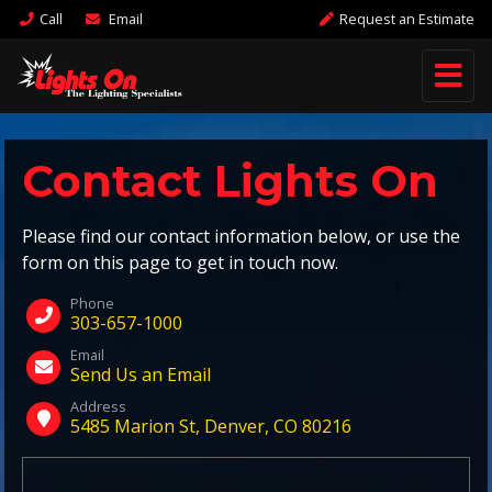
Call
Email
Request an Estimate
Contact Lights On
Please find our contact information below, or use the
form on this page to get in touch now.
Phone
303-657-1000
Email
Send Us an Email
Address
5485 Marion St, Denver, CO 80216