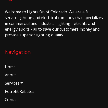
Welcome to Lights On of Colorado. We are a full
service lighting and electrical company that specializes
in commercial and industrial lighting, retrofits and
energy audits - all to save our customers money and
provide superior lighting quality.
Navigation
Home
About
Services
Retrofit Rebates
Contact