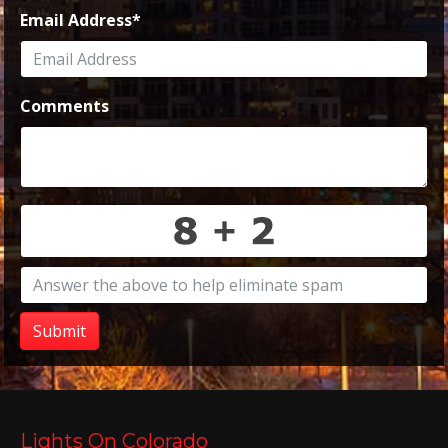
Email Address
*
Comments
Submit
Lights On Colorado